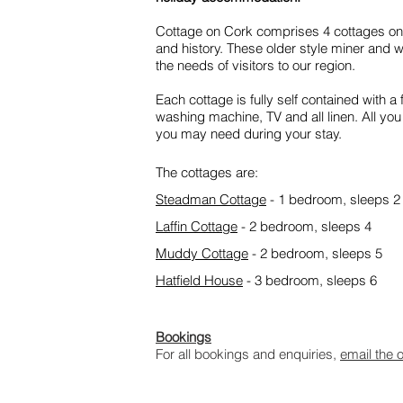
Cottage on Cork comprises 4 cottages on C
and history. These older style miner and 
the needs of visitors to our region.
Each cottage is fully self contained with a 
washing machine, TV and all linen. All yo
you may need during your stay.
The cottages are:
Steadman Cottage
- 1 bedroom, sleeps 2
Laffin Cottage
- 2 bedroom, sleeps 4
Muddy Cottage
- 2 bedroom, sleeps 5
Hatfield House
- 3 bedroom, sleeps 6
Bookings
For all bookings and enquiries,
email the 