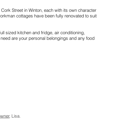
ork Street in Winton, each with its own character
workman cottages have been fully renovated to suit
full sized kitchen and fridge, air conditioning,
u need are your personal belongings and any food
owner
, Lisa.