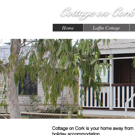
Cottage on Cork
Home
Laffin Cottage
Cottage on Cork is your home away from 
holiday accommodation.