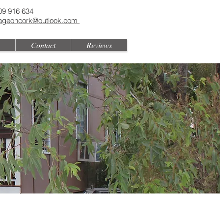
09 916 634
tageoncork@outlook.com
Contact
Reviews