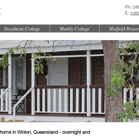
Ph: 04
E:
cot
Steadman Cottage
Muddy Cottage
Hatfield House
home in Winton, Queensland - overnight and